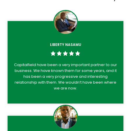
LIBERTY NASAMU
Capitalfield have been a very important partner to our
business. We have known them for some years, and it
has been a very progressive and interesting
relationship with them. We wouldn’t have been where
we are now.