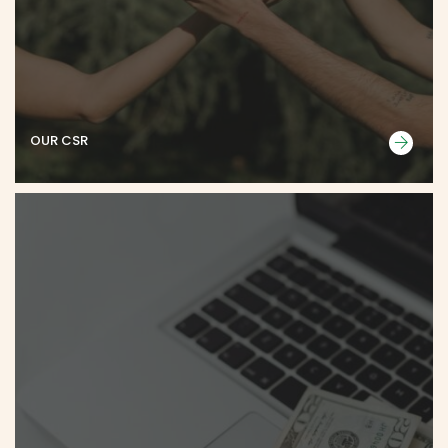
OUR CSR