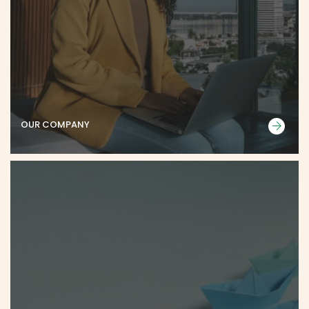
OUR COMPANY