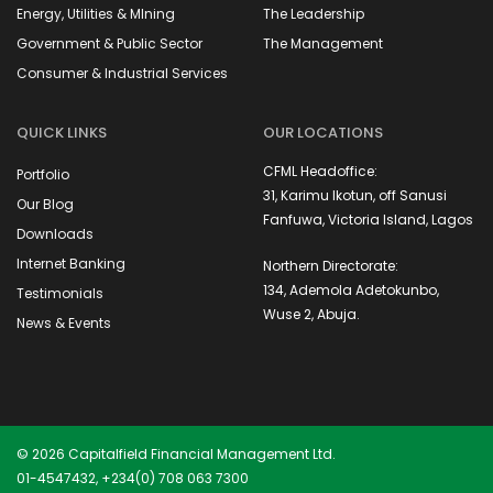
Energy, Utilities & MIning
The Leadership
Government & Public Sector
The Management
Consumer & Industrial Services
QUICK LINKS
OUR LOCATIONS
CFML Headoffice:
Portfolio
31, Karimu Ikotun, off Sanusi
Our Blog
Fanfuwa, Victoria Island, Lagos
Downloads
Internet Banking
Northern Directorate:
134, Ademola Adetokunbo,
Testimonials
Wuse 2, Abuja.
News & Events
© 2026 Capitalfield Financial Management Ltd.
01-4547432, +234(0) 708 063 7300