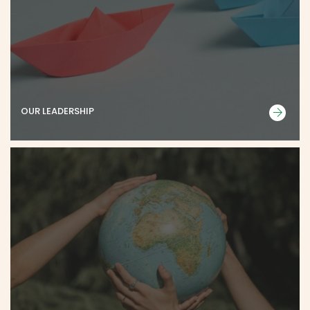
OUR LEADERSHIP