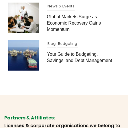
News & Events
Global Markets Surge as
Economic Recovery Gains
Momentum
Blog
Budgeting
Your Guide to Budgeting,
Savings, and Debt Management
Partners & Affiliates:
Licenses & corporate organisations we belong to