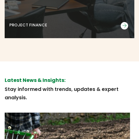
PROJECT FINANCE
Latest News & Insights:
Stay informed with trends, updates & expert
analysis.