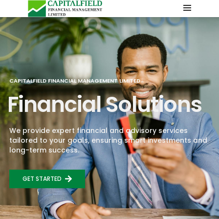
CAPITALFIELD FINANCIAL MANAGEMENT LIMITED
Financial Solutions
We provide expert financial and advisory services
tailored to your goals, ensuring smart investments and
long-term success.
GET STARTED