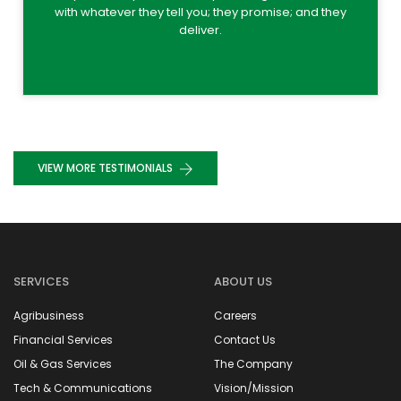
with whatever they tell you; they promise; and they
deliver.
VIEW MORE TESTIMONIALS
SERVICES
ABOUT US
Agribusiness
Careers
Financial Services
Contact Us
Oil & Gas Services
The Company
Tech & Communications
Vision/Mission