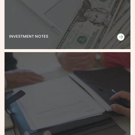
INVESTMENT NOTES