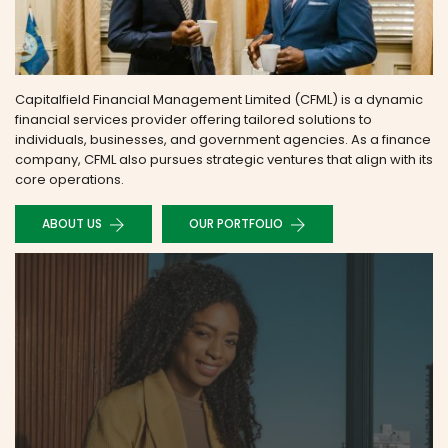
Capitalfield Financial Management Limited (CFML) is a dynamic
financial services provider offering tailored solutions to
individuals, businesses, and government agencies. As a finance
company, CFML also pursues strategic ventures that align with its
core operations.
ABOUT US
OUR PORTFOLIO