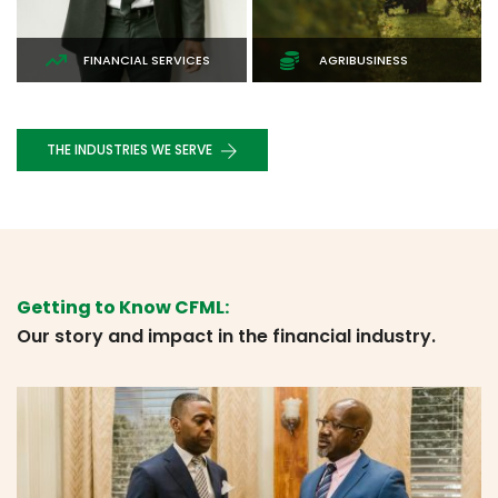
ENERGY, UTILITIES &
AGRIBUSINESS
MINING
THE INDUSTRIES WE SERVE
EMPOWERING YOUR FINANCIAL JOURNEY
Smart Investment
Getting to Know CFML:
Our story and impact in the financial industry.
Put your money to work with smart investments—
partner with us and watch your wealth grow steadily
over time.
INVEST NOW