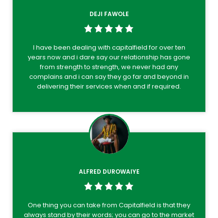
DEJI FAWOLE
I have been dealing with capitalfield for over ten
years now and i dare say our relationship has gone
from strength to strength, we never had any
complains and i can say they go far and beyond in
delivering their services when and if required.
ALFRED DUROWAIYE
One thing you can take from Capitalfield is that they
always stand by their words; you can go to the market