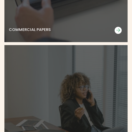
COMMERCIAL PAPERS