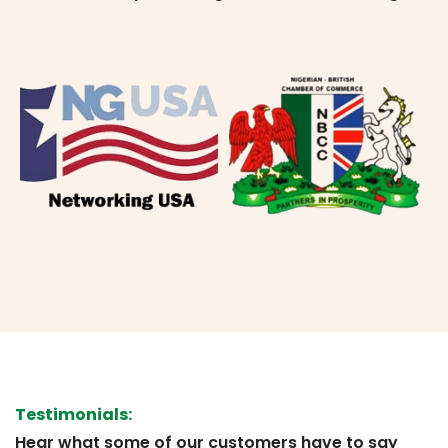
Testimonials:
Hear what some of our customers have to say