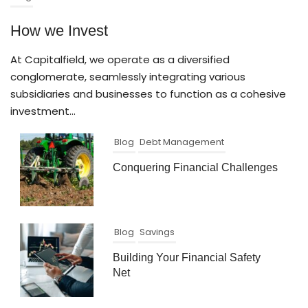
How we Invest
At Capitalfield, we operate as a diversified
conglomerate, seamlessly integrating various
subsidiaries and businesses to function as a cohesive
investment...
Blog
Debt Management
Conquering Financial Challenges
Blog
Savings
Building Your Financial Safety
Net