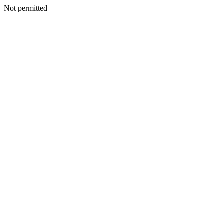
Not permitted