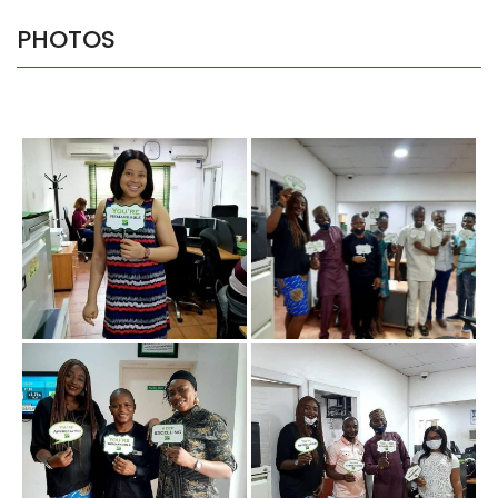
PHOTOS