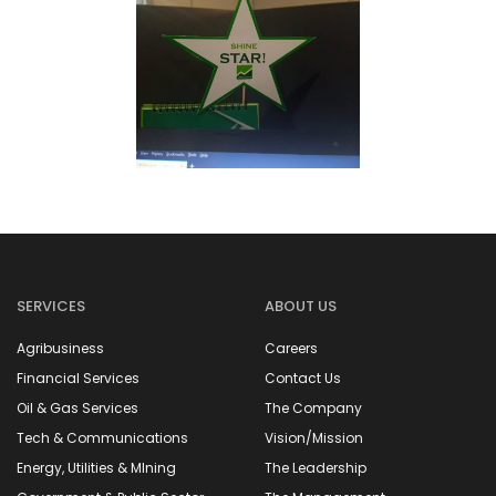
SERVICES
ABOUT US
Agribusiness
Careers
Financial Services
Contact Us
Oil & Gas Services
The Company
Tech & Communications
Vision/Mission
Energy, Utilities & MIning
The Leadership