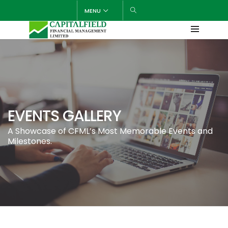
MENU
EVENTS GALLERY
A Showcase of CFML’s Most Memorable Events and
Milestones.