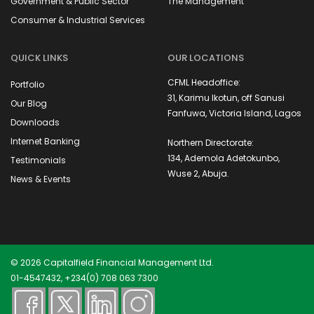
Government & Public Sector
The Management
Consumer & Industrial Services
QUICK LINKS
OUR LOCATIONS
CFML Headoffice:
Portfolio
31, Karimu Ikotun, off Sanusi
Our Blog
Fanfuwa, Victoria Island, Lagos
Downloads
Internet Banking
Northern Directorate:
134, Ademola Adetokunbo,
Testimonials
Wuse 2, Abuja.
News & Events
© 2026 Capitalfield Financial Management Ltd.
01-4547432, +234(0) 708 063 7300